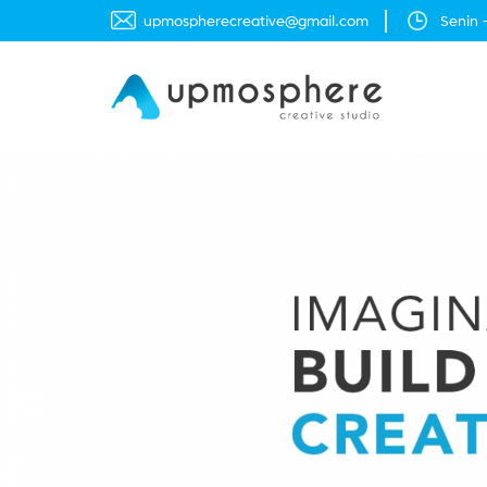
moc.liamg@evitaercerehpsompu
Senin 