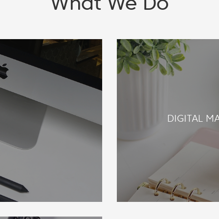
What We Do
E
DIGITAL M