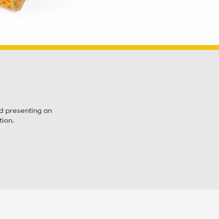
nd presenting an
ion.