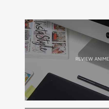
REVIEW ANIM