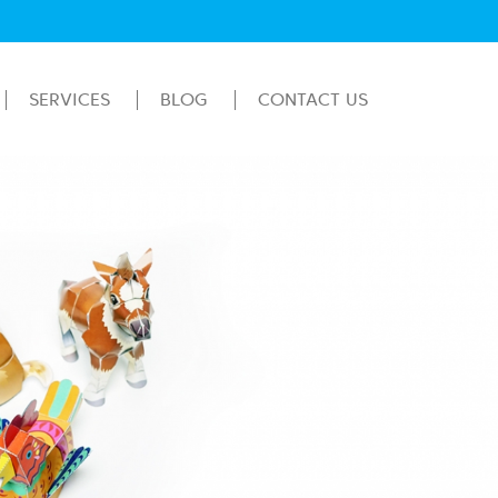
SERVICES
BLOG
CONTACT US