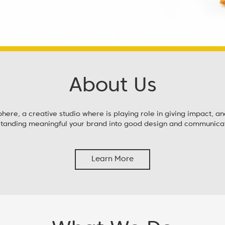
About Us
re, a creative studio where is playing role in giving impact, a
standing meaningful your brand into good design and communicat
Learn More