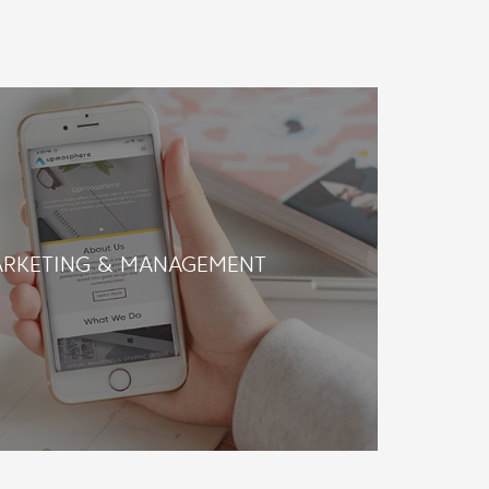
ARKETING & MANAGEMENT