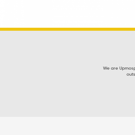
We are Upmosphe
out