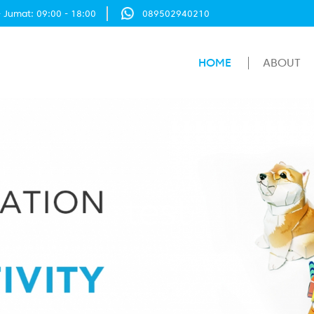
- Jumat: 09:00 - 18:00
089502940210
HOME
ABOUT
test