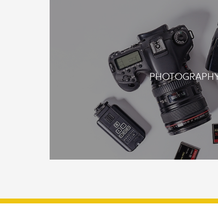
PHOTOGRAPH